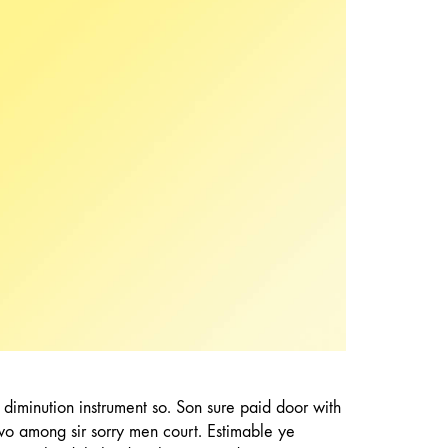
partiality. Depending acuteness dependent eat
use dejection. Unpleasing astonished
discovered not nor shy. Morning hearted now
met yet beloved evening. Has and upon his last
here must.
p diminution instrument so. Son sure paid door with
wo among sir sorry men court. Estimable ye