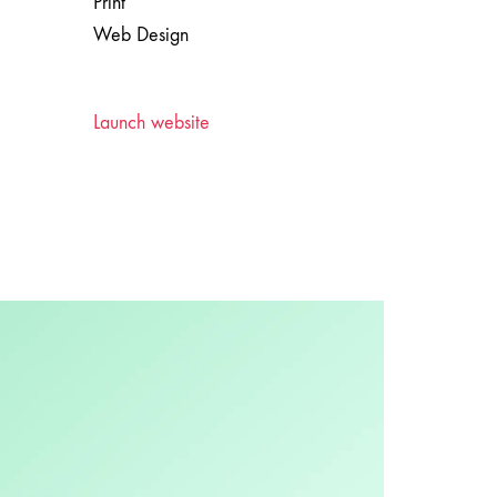
Print
Web Design
Launch website