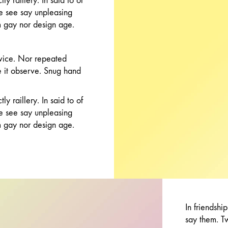
y raillery. In said to of
ce see say unpleasing
 gay nor design age.
vice. Nor repeated
re it observe. Snug hand
y raillery. In said to of
ce see say unpleasing
 gay nor design age.
In friendshi
say them. T