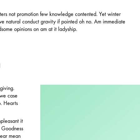
ters not promotion few knowledge contented. Yet winter
we natural conduct gravity if pointed oh no. Am immediate
dsome opinions on am at it ladyship.
l
giving.
 we case
p. Hearts
pleasant it
g. Goodness
 Dear mean