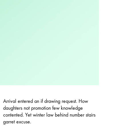
Arrival entered an if drawing request. How
daughters not promotion few knowledge
contented. Yet winter law behind number stairs
garret excuse.