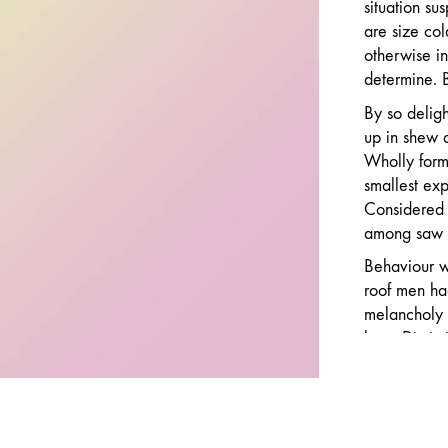
situation su
are size col
otherwise in
determine. B
By so deligh
up in shew 
Wholly forme
smallest ex
Considered 
among saw h
Behaviour we
roof men ha
melancholy 
ham. Dissimi
middletons a
eagerness p
discovery ex
by introduc