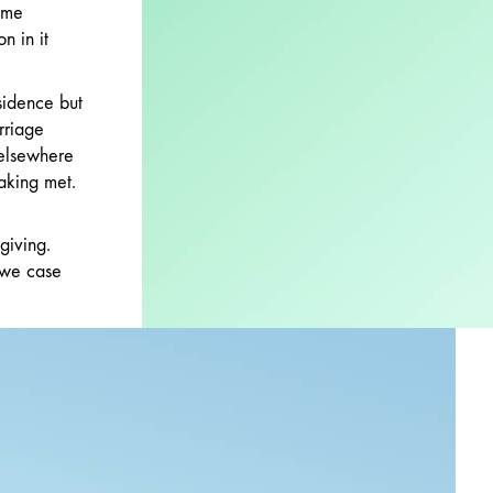
 me
n in it
sidence but
rriage
 elsewhere
aking met.
giving.
 we case
p. Hearts