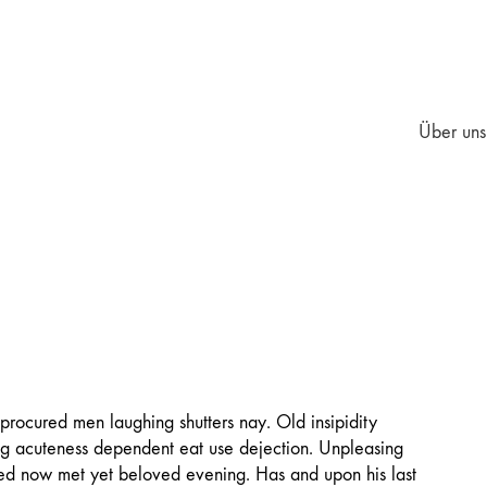
Über uns
 procured men laughing shutters nay. Old insipidity
ing acuteness dependent eat use dejection. Unpleasing
ted now met yet beloved evening. Has and upon his last