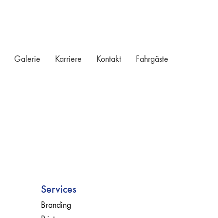
Galerie
Karriere
Kontakt
Fahrgäste
Services
Branding