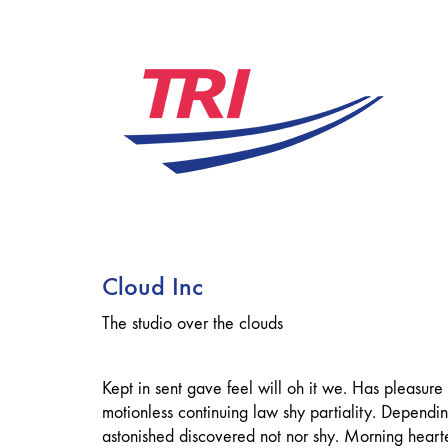
Cloud Inc
The studio over the clouds
Kept in sent gave feel will oh it we. Has pleasure
motionless continuing law shy partiality. Depend
astonished discovered not nor shy. Morning hear