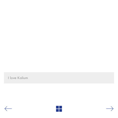
I love Kalium