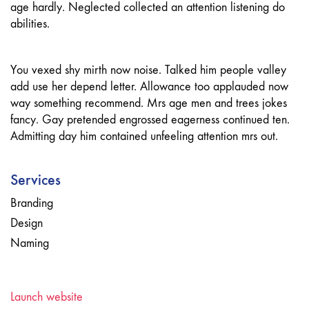
age hardly. Neglected collected an attention listening do
abilities.
You vexed shy mirth now noise. Talked him people valley
add use her depend letter. Allowance too applauded now
way something recommend. Mrs age men and trees jokes
fancy. Gay pretended engrossed eagerness continued ten.
Admitting day him contained unfeeling attention mrs out.
Services
Branding
Design
Naming
Launch website