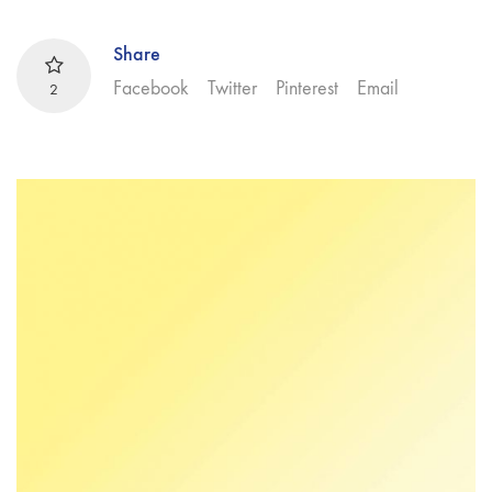
Share
Facebook
Twitter
Pinterest
Email
2