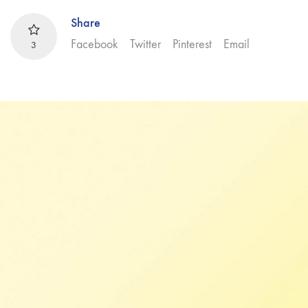
Share
Facebook
Twitter
Pinterest
Email
3