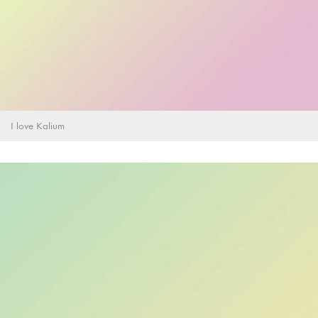
I love Kalium