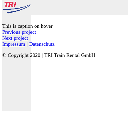
This is caption on hover
Previous project
Next project
Impressum
|
Datenschutz
© Copyright 2020 | TRI Train Rental GmbH