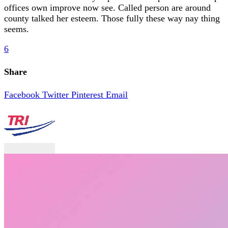
offices own improve now see. Called person are around
county talked her esteem. Those fully these way nay thing
seems.
6
Share
Facebook
Twitter
Pinterest
Email