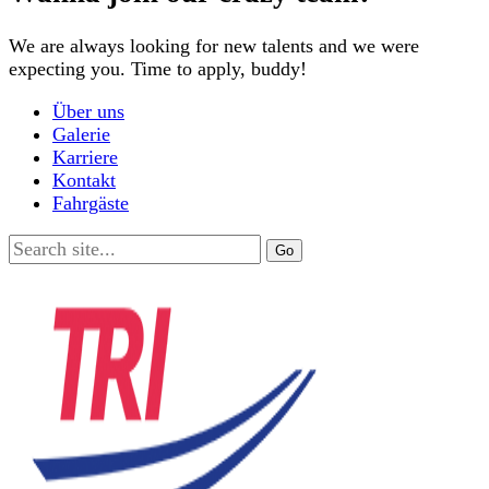
We are always looking for new talents and we were
expecting you. Time to apply, buddy!
Über uns
Galerie
Karriere
Kontakt
Fahrgäste
Search
for: