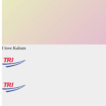
I love Kalium