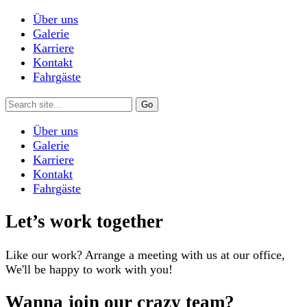
Über uns
Galerie
Karriere
Kontakt
Fahrgäste
Über uns
Galerie
Karriere
Kontakt
Fahrgäste
Let’s work together
Like our work? Arrange a meeting with us at our office,
We'll be happy to work with you!
Wanna join our crazy team?