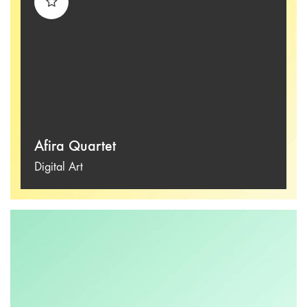
Afira Quartet
Digital Art