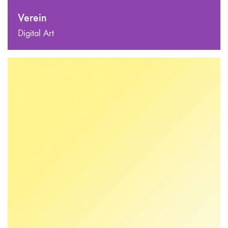
Verein
Digital Art