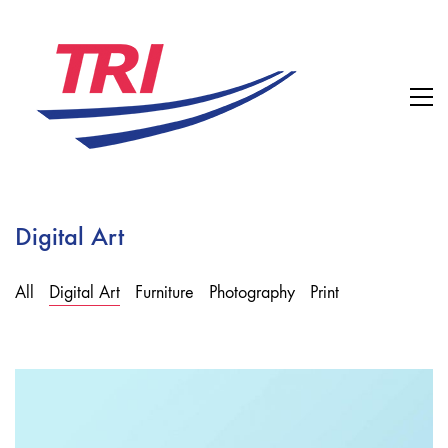
Digital Art
All
Digital Art
Furniture
Photography
Print